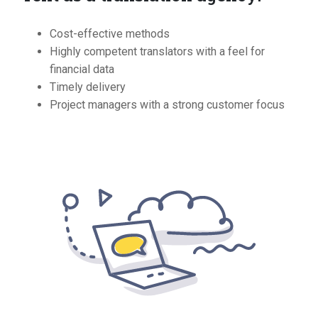
Cost-effective methods
Highly competent translators with a feel for
financial data
Timely delivery
Project managers with a strong customer focus