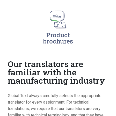
Product
brochures
Our translators are
familiar with the
manufacturing industry
Global Text always carefully selects the appropriate
translator for every assignment. For technical
translations, we require that our translators are very
familiar with technical terminology, and that they have