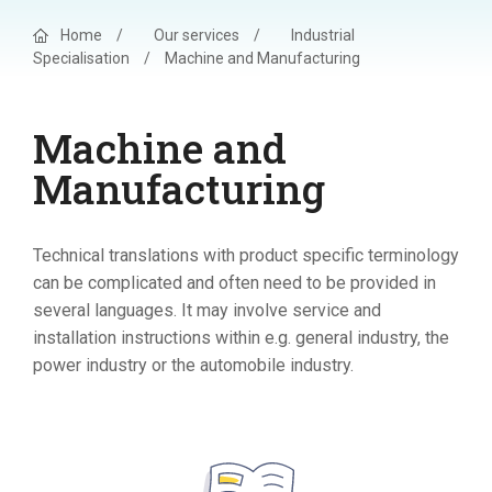
Home
/
Our services
/
Industrial
Specialisation
/
Machine and Manufacturing
Machine and
Manufacturing
Technical translations with product specific terminology
can be complicated and often need to be provided in
several languages. It may involve service and
installation instructions within e.g. general industry, the
power industry or the automobile industry.