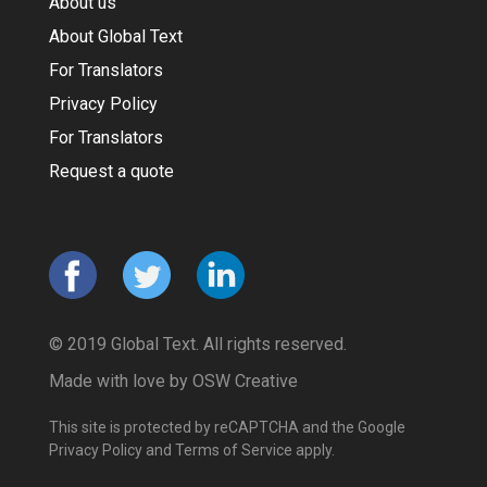
About us
About Global Text
For Translators
Privacy Policy
For Translators
Request a quote
© 2019 Global Text. All rights reserved.
Made with love by
OSW Creative
This site is protected by reCAPTCHA and the Google
Privacy Policy
and
Terms of Service
apply.