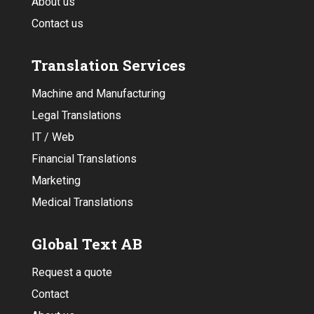
About us
Contact us
Translation Services
Machine and Manufacturing
Legal Translations
IT / Web
Financial Translations
Marketing
Medical Translations
Global Text AB
Request a quote
Contact