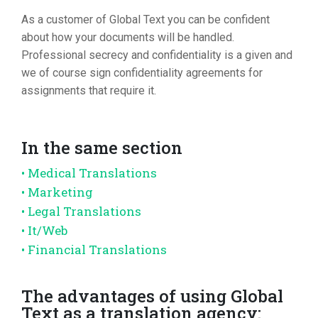
As a customer of Global Text you can be confident
about how your documents will be handled.
Professional secrecy and confidentiality is a given and
we of course sign confidentiality agreements for
assignments that require it.
In the same section
• Medical Translations
• Marketing
• Legal Translations
• It/Web
• Financial Translations
The advantages of using Global
Text as a translation agency: