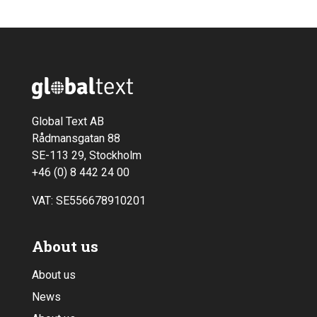
Global Text AB
Rådmansgatan 88
SE-113 29, Stockholm
+46 (0) 8 442 24 00
VAT: SE556678910201
About us
About us
News