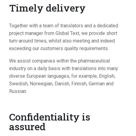
Timely delivery
Together with a team of translators and a dedicated
project manager from Global Text, we provide short
turn-around times, whilst also meeting and indeed
exceeding our customers quality requirements.
We assist companies within the pharmaceutical
industry on a daily basis with translations into many
diverse European languages, for example, English,
Swedish, Norwegian, Danish, Finnish, German and
Russian.
Confidentiality is
assured