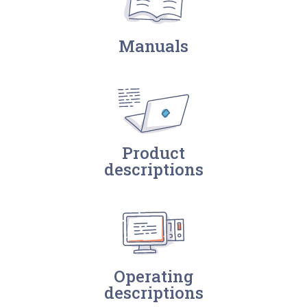
Manuals
Product
descriptions
Operating
descriptions