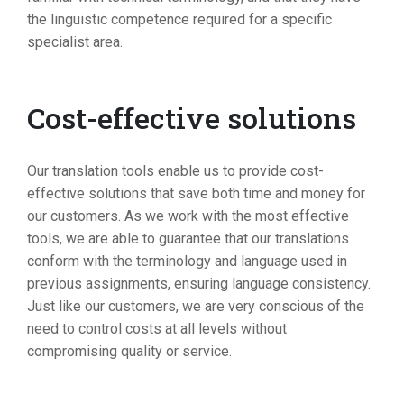
the linguistic competence required for a specific
specialist area.
Cost-effective solutions
Our translation tools enable us to provide cost-
effective solutions that save both time and money for
our customers. As we work with the most effective
tools, we are able to guarantee that our translations
conform with the terminology and language used in
previous assignments, ensuring language consistency.
Just like our customers, we are very conscious of the
need to control costs at all levels without
compromising quality or service.