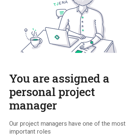
You are assigned a
personal project
manager
Our project managers have one of the most
important roles