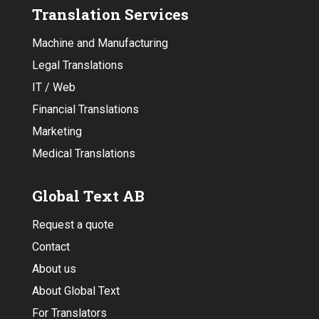
Translation Services
Machine and Manufacturing
Legal Translations
IT / Web
Financial Translations
Marketing
Medical Translations
Global Text AB
Request a quote
Contact
About us
About Global Text
For Translators