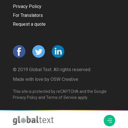
Privacy Policy
For Translators
Request a quote
© 2019 Global Text. All rights reserved.
Made with love by
OSW Creative
This site is protected by reCAPTCHA and the Google
Privacy Policy
and
Terms of Service
apply.