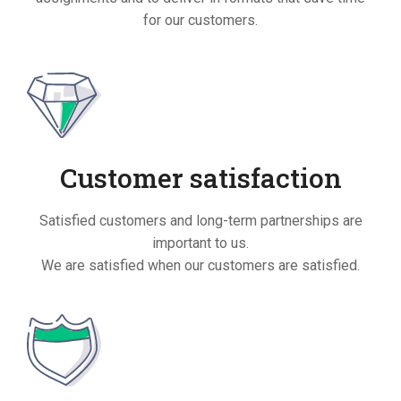
for our customers.
Customer satisfaction
Satisfied customers and long-term partnerships are
important to us.
We are satisfied when our customers are satisfied.