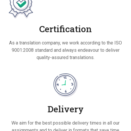
Certification
As a translation company, we work according to the ISO
9001:2008 standard and always endeavour to deliver
quality-assured translations.
Delivery
We aim for the best possible delivery times in all our
assignments and to deliver in formats that save time