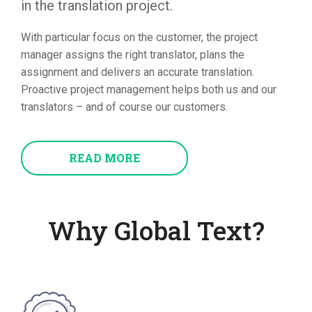
in the translation project.
With particular focus on the customer, the project
manager assigns the right translator, plans the
assignment and delivers an accurate translation.
Proactive project management helps both us and our
translators – and of course our customers.
READ MORE
Why Global Text?