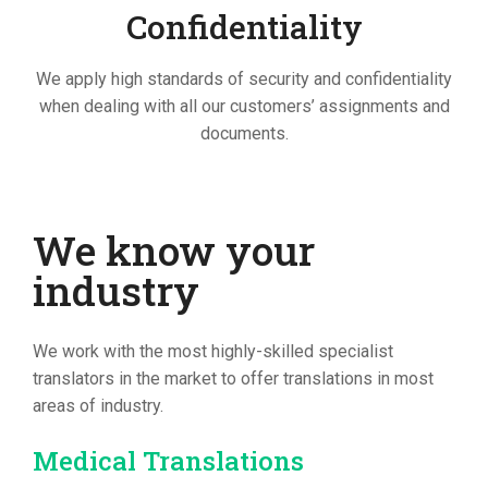
Confidentiality
We apply high standards of security and confidentiality
when dealing with all our customers’ assignments and
documents.
We know your
industry
We work with the most highly-skilled specialist
translators in the market to offer translations in most
areas of industry.
Medical Translations