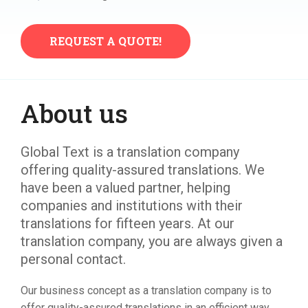
REQUEST A QUOTE!​
About us
Global Text is a translation company
offering quality-assured translations. We
have been a valued partner, helping
companies and institutions with their
translations for fifteen years. At our
translation company, you are always given a
personal contact.
Our business concept as a translation company is to
offer quality-assured translations in an efficient way