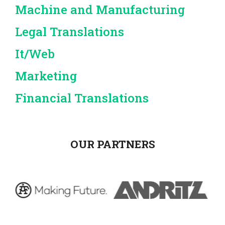
Machine and Manufacturing
Legal Translations
It/Web
Marketing
Financial Translations
OUR PARTNERS