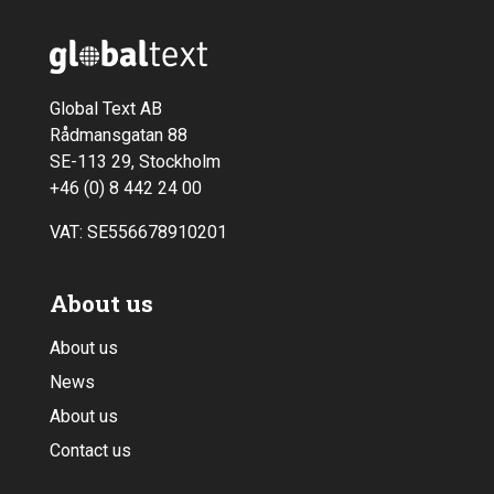
Global Text AB
Rådmansgatan 88
SE-113 29, Stockholm
+46 (0) 8 442 24 00
VAT: SE556678910201
About us
About us
News
About us
Contact us