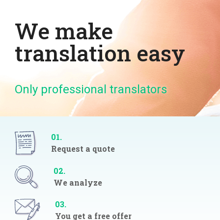
We make
translation easy
Only professional translators
01.
Request a quote
02.
We analyze
03.
You get a free offer