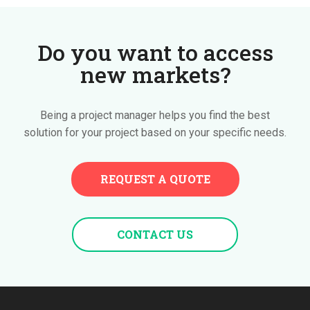
Do you want to access
new markets?
Being a project manager helps you find the best
solution for your project based on your specific needs.
REQUEST A QUOTE
CONTACT US