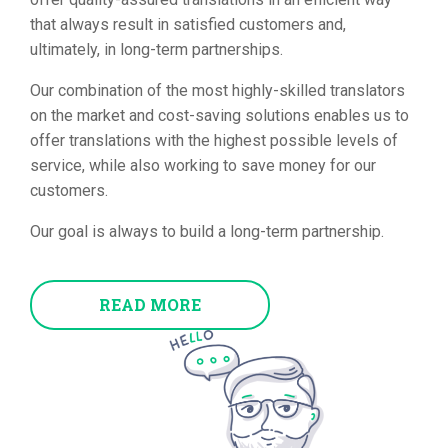
that always result in satisfied customers and,
ultimately, in long-term partnerships.
Our combination of the most highly-skilled translators
on the market and cost-saving solutions enables us to
offer translations with the highest possible levels of
service, while also working to save money for our
customers.
Our goal is always to build a long-term partnership.
READ MORE