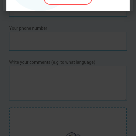
Your phone number
Write your comments (e.g. to what language)