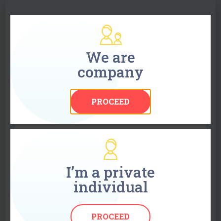
Ask for a quote
Use the form to obtain a free quote or send your
We are
enquiry by e-mail to info@globaltext.se. All
company
information is treated in confidence. We will
respond to your enquiry within 45 minutes.
PROCEED
Your name
Company name1
I’m a private
individual
Your e-mail
PROCEED