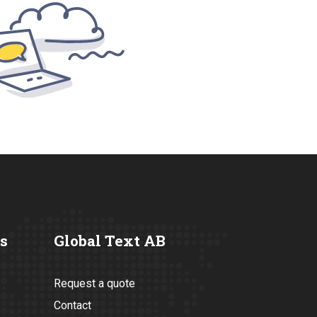
s
Global Text AB
Request a quote
Contact