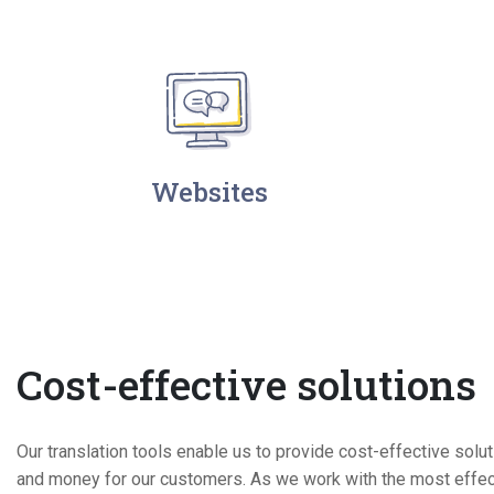
Websites
Cost-effective solutions
Our translation tools enable us to provide cost-effective solu
and money for our customers. As we work with the most effect