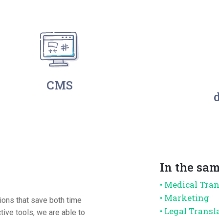
CMS
In the sam
• Medical Tra
• Marketing
tions that save both time
• Legal Transl
ive tools, we are able to