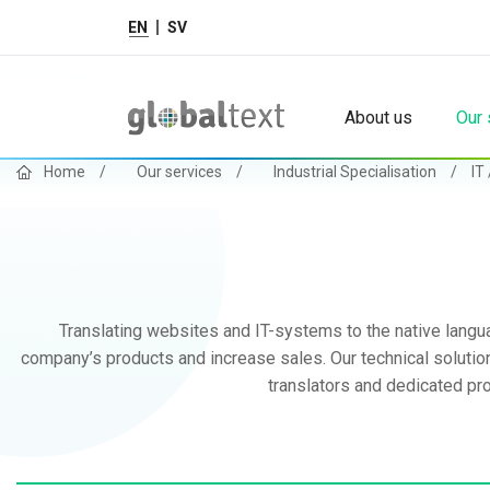
EN
SV
About us
Our 
Home
/
Our services
/
Industrial Specialisation
/
IT
Translating websites and IT-systems to the native langua
company’s products and increase sales. Our technical solutions
translators and dedicated pro