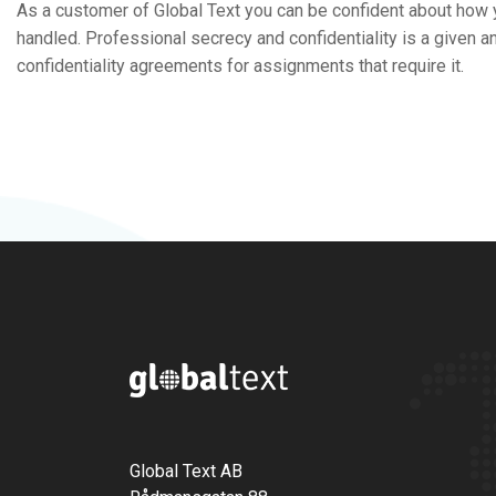
As a customer of Global Text you can be confident about how
handled. Professional secrecy and confidentiality is a given 
confidentiality agreements for assignments that require it.
Global Text AB