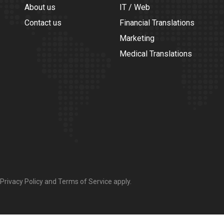
About us
IT / Web
Contact us
Financial Translations
Marketing
Medical Translations
Privacy Policy
and
Terms of Service
apply.