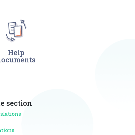
Help
documents
e section
nslations
ations