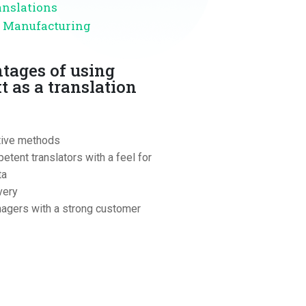
anslations
d Manufacturing
tages of using
t as a translation
tive methods
etent translators with a feel for
ta
very
agers with a strong customer