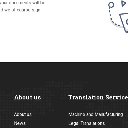
 your documents will be
and we of course sign
About us
Translation Service
About us
Machine and Manufacturing
News
Legal Translations