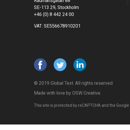
Rådmansgatan 88
SE-113 29, Stockholm
+46 (0) 8 442 24 00
VAT: SE556678910201
© 2019 Global Text. All rights reserved.
Made with love by
OSW Creative
This site is protected by reCAPTCHA and the Google