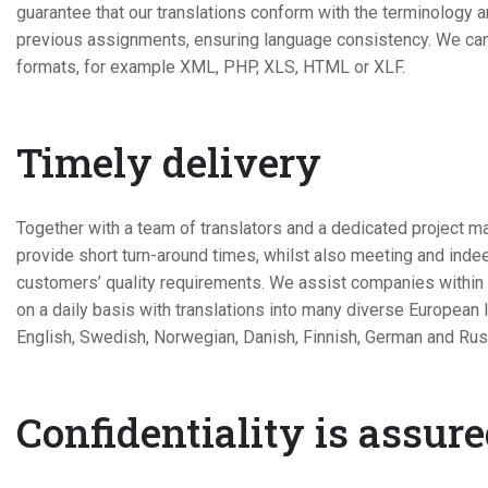
guarantee that our translations conform with the terminology 
previous assignments, ensuring language consistency. We can h
formats, for example XML, PHP, XLS, HTML or XLF.
Timely delivery
Together with a team of translators and a dedicated project m
provide short turn-around times, whilst also meeting and ind
customers’ quality requirements. We assist companies within a
on a daily basis with translations into many diverse European
English, Swedish, Norwegian, Danish, Finnish, German and Rus
Confidentiality is assur