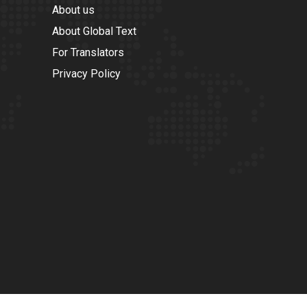
About us
About Global Text
For Translators
Privacy Policy