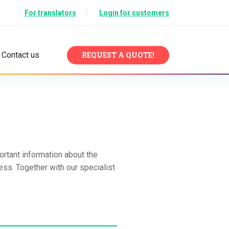
For translators
Login for customers
Contact us
REQUEST A QUOTE!
ortant information about the
ess. Together with our specialist