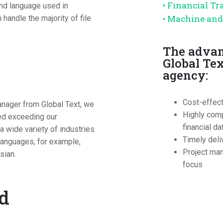
• Financial Tr
and language used in
• Machine an
andle the majority of file
The advan
Global Tex
agency:
Cost-effec
anager from Global Text, we
Highly comp
eed exceeding our
financial da
 wide variety of industries
Timely deli
 languages, for example,
Project man
sian.
focus
ed