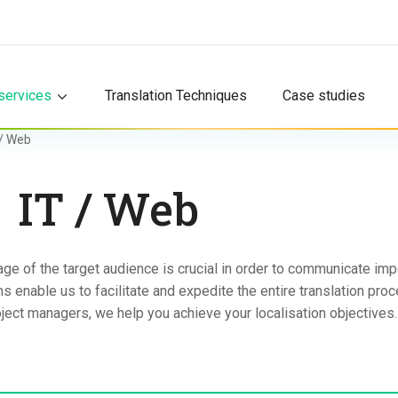
services
Translation Techniques
Case studies
 / Web
IT / Web
ge of the target audience is crucial in order to communicate imp
 enable us to facilitate and expedite the entire translation proc
ject managers, we help you achieve your localisation objectives.